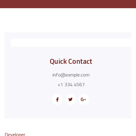
Quick Contact
info@exmple.com
+1 334 4567
Developer