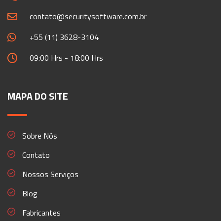
contato@securitysoftware.com.br
+55 (11) 3628-3104
09:00 Hrs - 18:00 Hrs
MAPA DO SITE
Sobre Nós
Contato
Nossos Serviços
Blog
Fabricantes