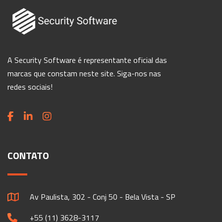
A Security Software é representante oficial das
marcas que constam neste site. Siga-nos nas
redes sociais!
CONTATO
Av Paulista, 302 - Conj 50 - Bela Vista - SP
+55 (11) 3628-3117