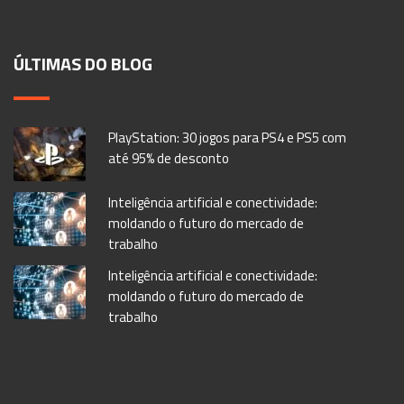
ÚLTIMAS DO BLOG
PlayStation: 30 jogos para PS4 e PS5 com
até 95% de desconto
Inteligência artificial e conectividade:
moldando o futuro do mercado de
trabalho
Inteligência artificial e conectividade:
moldando o futuro do mercado de
trabalho