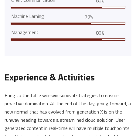
Client Communication
80%
Machine Larning
70%
Management
80%
Experience & Activities
Bring to the table win-win survival strategies to ensure
proactive domination. At the end of the day, going forward, a
new normal that has evolved from generation X is on the
runway heading towards a streamlined cloud solution. User
generated content in real-time will have multiple touchpoints