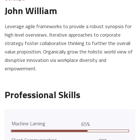
John William
Leverage agile frameworks to provide a robust synopsis for
high level overviews. Iterative approaches to corporate
strategy foster collaborative thinking to further the overall
value proposition. Organically grow the holistic world view of
disruptive innovation via workplace diversity and
empowerment.
Professional Skills
Machine Larning
65%