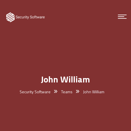
John William
Security Software
Teams
John William